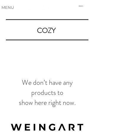
BAG
MENU
COZY
We don’t have any
products to
show here right now.