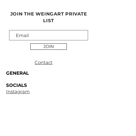
JOIN THE WEINGART PRIVATE
LIST
JOIN
Contact
GENERAL
SOCIALS
Instagram
Facebook
CUSTOMER
SUPPORT
Terms &
Conditions
Privacy