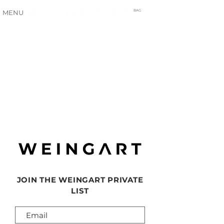
BAG
MENU
JOIN THE WEINGART PRIVATE
LIST