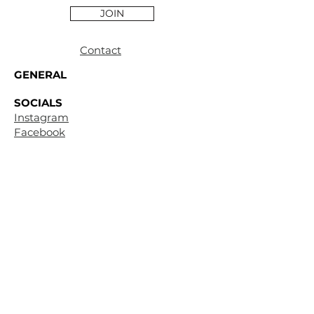
JOIN
Contact
GENERAL
SOCIALS
Instagram
Facebook
CUSTOMER
SUPPORT
Terms &
Conditions
Privacy
Policy
Shipping & Return
Policy