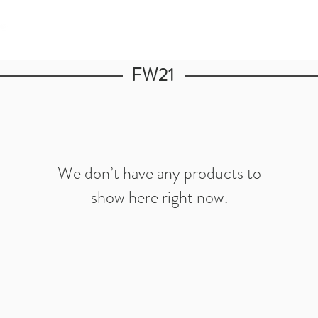
FW21
We don’t have any products to
show here right now.