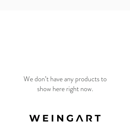
We don’t have any products to
show here right now.