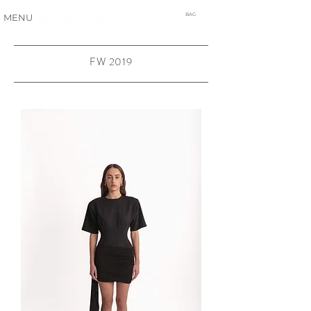
BAG
MENU
FW 2019