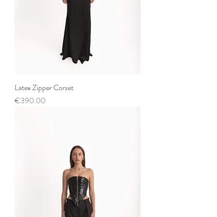
Latex Zipper Corset
Price
€390.00