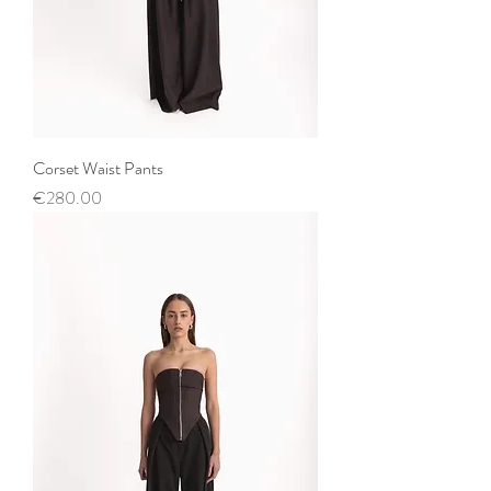
Corset Waist Pants
Price
€280.00