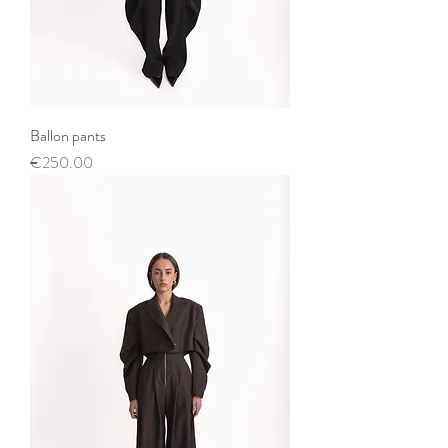
Ballon pants
Price
€250.00