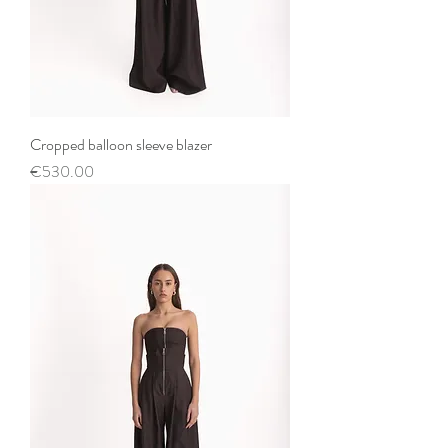
Cropped balloon sleeve blazer
Price
€530.00