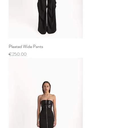
Pleated Wide Pants
Price
€250.00