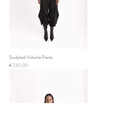
Sculpted Volume Pants
Price
€230.00