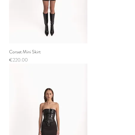
Corset Mini Skirt
Price
€220.00