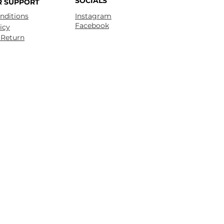
SOCIALS
 SUPPORT
nditions
Instagram
Facebook
icy
 Return