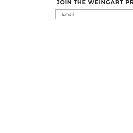
JOIN THE WEINGART PR