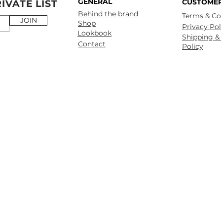
GENERAL
CUSTOMER
IVATE LIST
Behind the brand
Terms & Co
JOIN
Shop
Privacy Pol
Lookbook
Shipping &
Contact
Policy