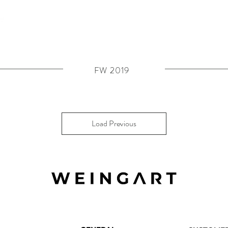
FW 2019
Load Previous