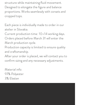
structure while maintaining fluid movement.
Designed to elongate the figure and balance
proportions. Works seamlessly with corsets and
cropped tops.
Each piece is individually made to order in our
atelier in Slovakia.
Current production time: 10–14 working days.
Orders placed before March 31 will enter the
March production cycle.
Production capacity is limited to ensure quality
and craftsmanship.
After your order is placed, we will contact you to
confirm sizing and any necessary adjustments.
Material info:
97% Polyester
3% Elastan