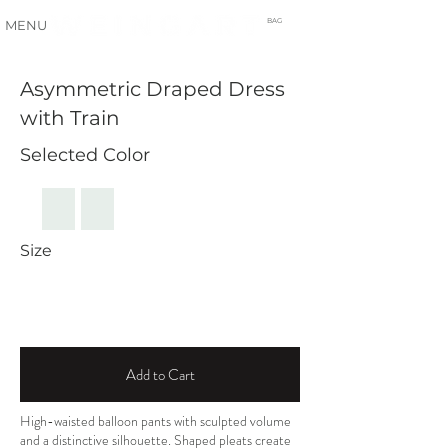
BAG
MENU
Asymmetric Draped Dress
with Train
Selected Color
Size
Add to Cart
High-waisted balloon pants with sculpted volume
and a distinctive silhouette. Shaped pleats create