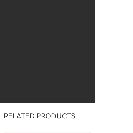
RELATED PRODUCTS