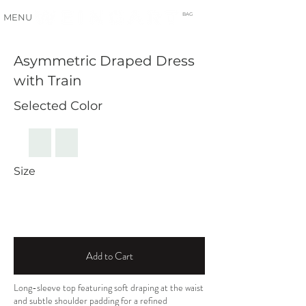
BAG
MENU
Asymmetric Draped Dress
with Train
Selected Color
Size
Add to Cart
Long-sleeve top featuring soft draping at the waist
and subtle shoulder padding for a refined