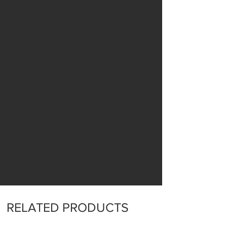
RELATED PRODUCTS