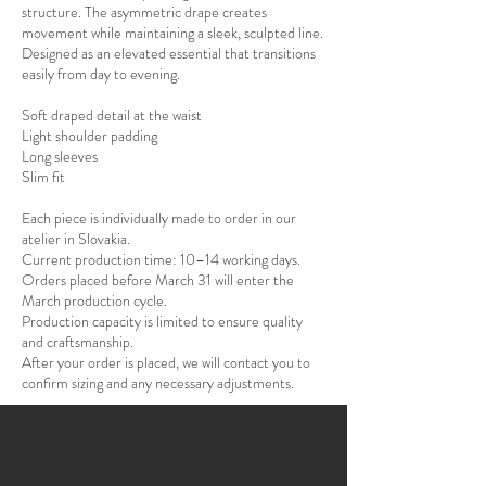
structure. The asymmetric drape creates
movement while maintaining a sleek, sculpted line.
Designed as an elevated essential that transitions
easily from day to evening.
Soft draped detail at the waist
Light shoulder padding
Long sleeves
Slim fit
Each piece is individually made to order in our
atelier in Slovakia.
Current production time: 10–14 working days.
Orders placed before March 31 will enter the
March production cycle.
Production capacity is limited to ensure quality
and craftsmanship.
After your order is placed, we will contact you to
confirm sizing and any necessary adjustments.